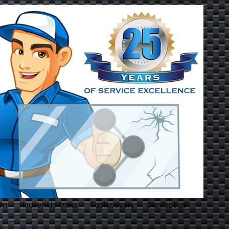
on
Household Glass
Tablecovers
Contact Us