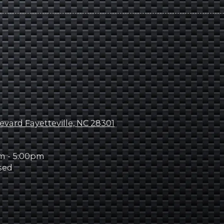
evard Fayetteville, NC 28301
m - 5:00pm
sed