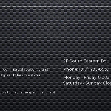
Hours of Operation
211 South Eastern Boulevard
Fayetteville, NC 28301
Monday - Friday:
8:00am - 5:00pm
Saturday - Sunday:
Closed
211 South Eastern Boul
Phone:
(910) 485-8539
g in commercial, residential and
types of glass to suit your
Monday - Friday:
8:00a
Saturday - Sunday:
Clo
ors to match the specifications of