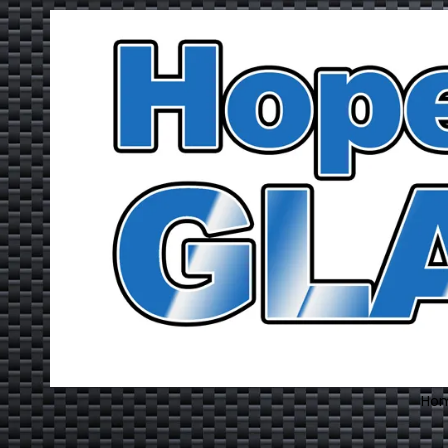
Skip to content
Ho