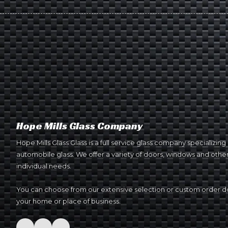
Hope Mills Glass Company
Hope Mills Glass Glass is a full service glass company specializin
automobile glass. We offer a variety of doors, windows and other 
individual needs.
You can choose from our extensive selection or custom order do
your home or place of business.