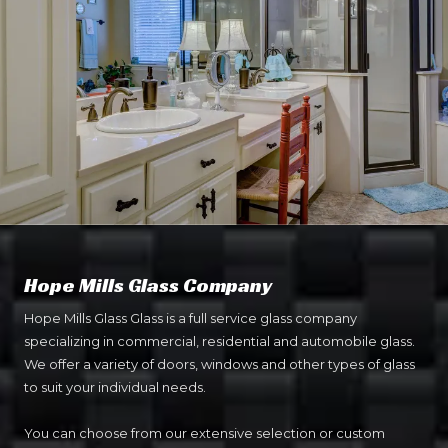
Hope Mills Glass Company
Hope Mills Glass Glass is a full service glass company
specializing in commercial, residential and automobile glass.
We offer a variety of doors, windows and other types of glass
to suit your individual needs.
You can choose from our extensive selection or custom