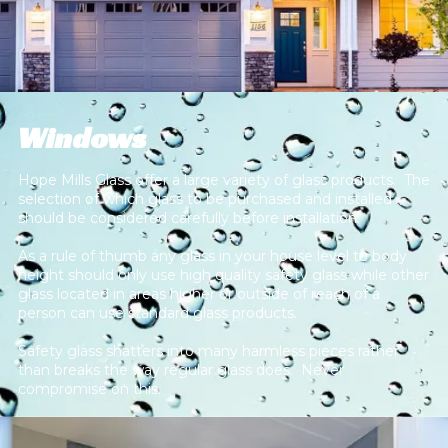
Windows
Hope Mills Glass offer a large variety of glass products. The
selection of which glass to be purchased and installed
should be considered carefully before installation.
As a rule of thumb any glass in your house level to body
height should only use high quality safety glass while other
glass located in areas higher or outside of reach of a
person can use standard glass products.
Safety glass shatters into many harmless pieces rather
than breaks the way regular glass does. Never
compromise on this.