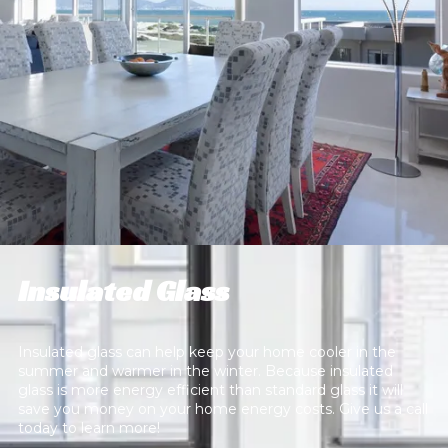
Insulated Glass
Insulated glass can help keep your home cooler in the
summer and warmer in the winter. Because insulated
glass is more energy efficient than standard glass it will
save you money on your home energy costs. Give us a call
today to learn more!