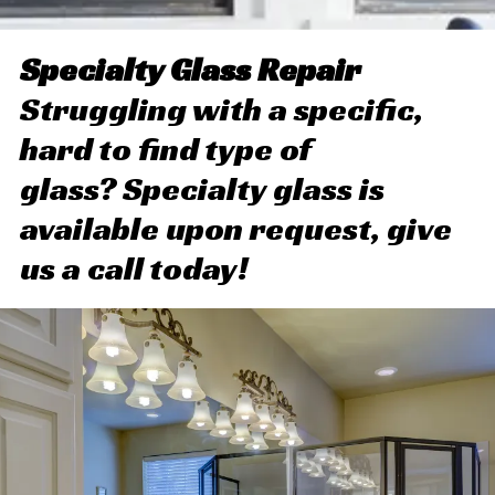
Specialty Glass Repair
Struggling with a specific,
hard to find type of
glass? Specialty glass is
available upon request, give
us a call today!