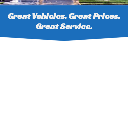
Great Vehicles. Great Prices.
Great Service.