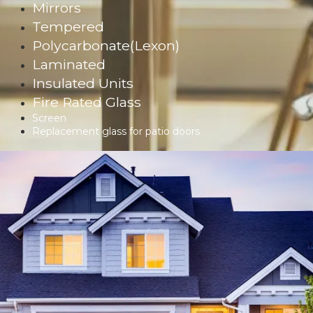
Mirrors
Tempered
Polycarbonate(Lexon)
Laminated
Insulated Units
Fire Rated Glass
Screen
Replacement glass for patio doors