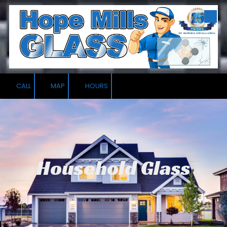
Skip to content
CALL
MAP
HOURS
Household Glass