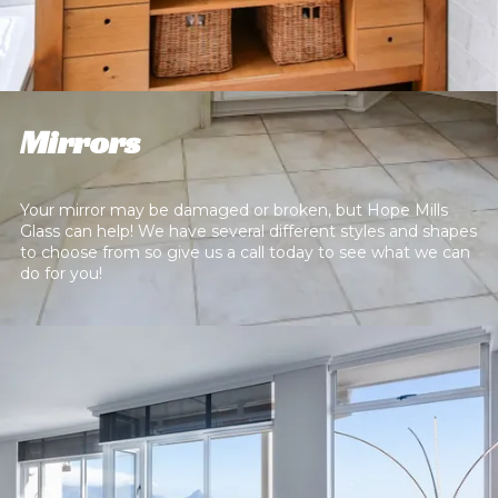
Mirrors
Your mirror may be damaged or broken, but Hope Mills
Glass can help! We have several different styles and shapes
to choose from so give us a call today to see what we can
do for you!