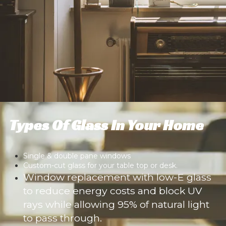
Types Of Glass In Your Home
Single & double pane windows
Custom-cut glass for your table top or desk.
Window replacement with low-E glass
to reduce energy costs and block UV
rays while allowing 95% of natural light
to pass through.