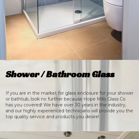
Shower / Bathroom Glass
If you are in the market for glass enclosure for your shower
or bathtub, look no further because Hope Mills Glass Co
has you covered! We have over 30 years in the industry,
and our highly experienced technicians will provide you the
top quality service and products you desire!